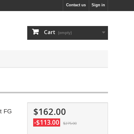
Contact us
Sign in
Cart
(empty)
$162.00
it FG
-$113.00
$275.00