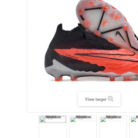
View larger