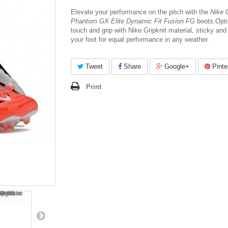
Elevate your performance on the pitch with the
Nike G
Phantom GX Elite Dynamic Fit Fusion FG
boots.
Opt
touch and grip with Nike Gripknit material, sticky and
your foot for equal performance in any weather.
Tweet
Share
Google+
Pinte
Print