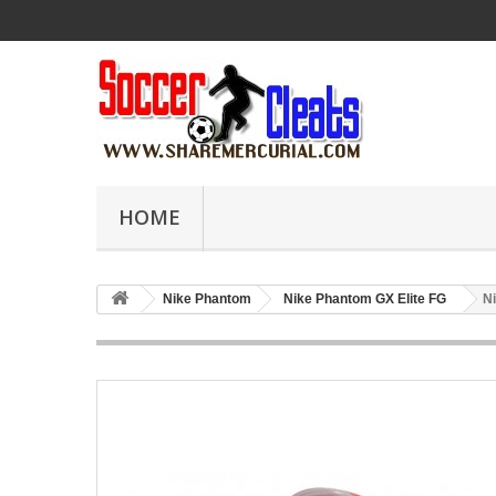
HOME
Nike Phantom
Nike Phantom GX Elite FG
N