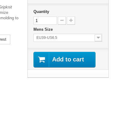
ripknit
Quantity
imize
 molding to
Mens Size
EU39-US6.5
rest
Add to cart