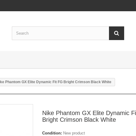
ike Phantom GX Elite Dynamic Fit FG Bright Crimson Black White
Nike Phantom GX Elite Dynamic F
Bright Crimson Black White
Condition:
New product