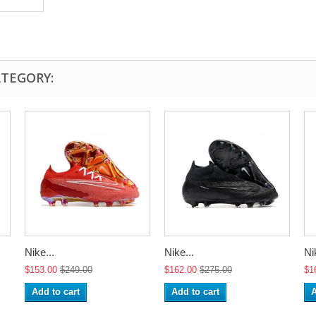
ATEGORY:
Nike...
Nike...
Ni
$153.00
$249.00
$162.00
$275.00
$1
Add to cart
Add to cart
A