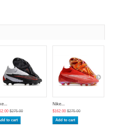
ke...
Nike...
Nike...
62.00
$275.00
$162.00
$275.00
$162.00
$2
dd to cart
Add to cart
Add to ca