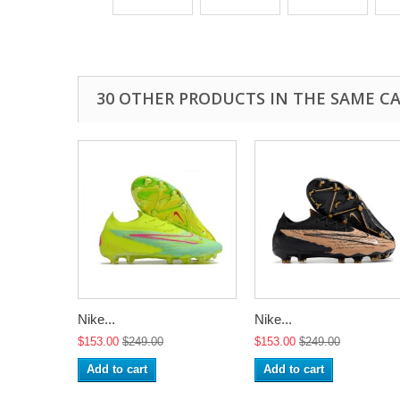
30 OTHER PRODUCTS IN THE SAME C
Nike...
Nike...
$153.00
$249.00
$153.00
$249.00
Add to cart
Add to cart