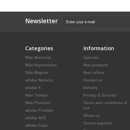
Newsletter
Categories
Information
Nike Mercurial
Specials
Nike Hypervenom
New products
Nike Magista
Best sellers
adidas Nemeziz
Contact us
adidas X
Delivery
Nike Tiempo
Privacy & Security
Nike Phantom
Terms and conditions of
use
adidas Predator
About us
adidas ACE
Secure payment
adidas Copa