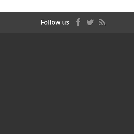
Follow us