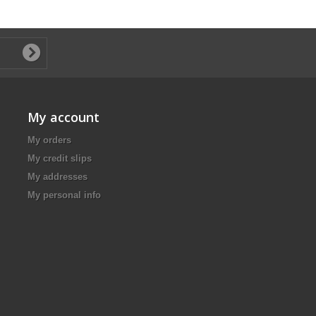
My account
My orders
My credit slips
My addresses
My personal info