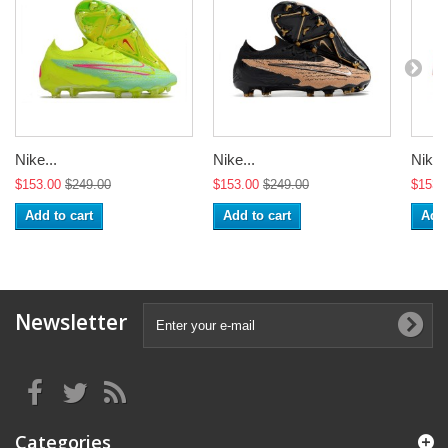
Nike...
Nike...
Nike..
$153.00
$249.00
$153.00
$249.00
$153.
Add to cart
Add to cart
Add 
Newsletter
Categories