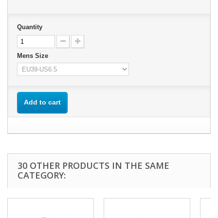
Quantity
Mens Size
Add to cart
30 OTHER PRODUCTS IN THE SAME
CATEGORY: