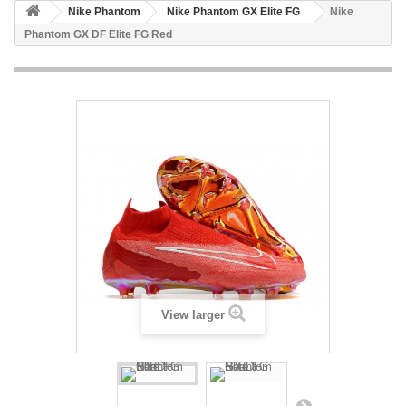
Nike Phantom
Nike Phantom GX Elite FG
Nike
Phantom GX DF Elite FG Red
View larger