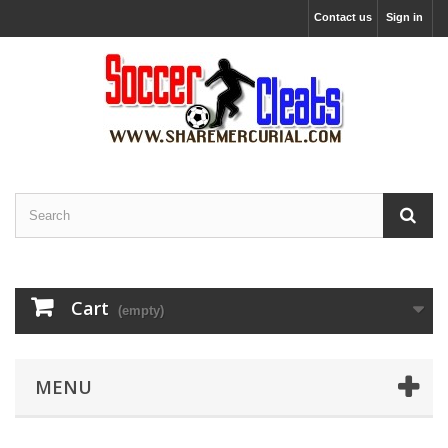
Contact us
Sign in
Cart
(empty)
MENU