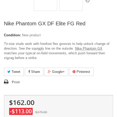
Nike Phantom GX DF Elite FG Red
Condition:
New product
Tri-star studs work with forefoot flex grooves to help unlock change of
direction. See the squiggly line on the outsole.
Nike Phantom GX
matches your typical on-field movements, which push forward then
zigzag before a strike.
Tweet
Share
Google+
Pinterest
Print
$162.00
-$113.00
$275.00