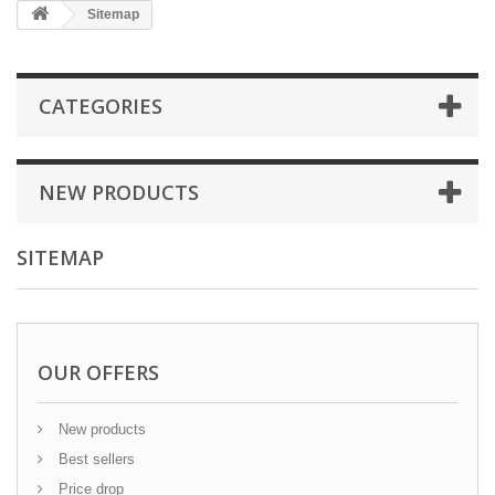
Sitemap
CATEGORIES
NEW PRODUCTS
SITEMAP
OUR OFFERS
New products
Best sellers
Price drop