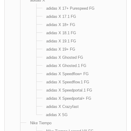
adidas X
adidas X 17+ Purespeed FG
adidas X 17.1 FG
adidas X 18+ FG
adidas X 18.1 FG
adidas X 19.1 FG
adidas X 19+ FG
adidas X Ghosted FG
adidas X Ghosted.1 FG
adidas X Speedflow+ FG
adidas X Speedflow.1 FG
adidas X Speedportal.1 FG
adidas X Speedportal+ FG
adidas X Crazyfast
adidas X SG
Nike Tiempo