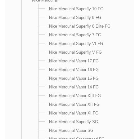
Nike Mercurial
Nike Mercurial Superfly 10 FG
Nike Mercurial Superfly 9 FG
Nike Mercurial Superfly 8 Elite FG
Nike Mercurial Superfly 7 FG
Nike Mercurial Superfly VI FG
Nike Mercurial Superfly V FG
Nike Mercurial Vapor 17 FG
Nike Mercurial Vapor 16 FG
Nike Mercurial Vapor 15 FG
Nike Mercurial Vapor 14 FG
Nike Mercurial Vapor XIII FG
Nike Mercurial Vapor XII FG
Nike Mercurial Vapor XI FG
Nike Mercurial Superfly SG
Nike Mercurial Vapor SG