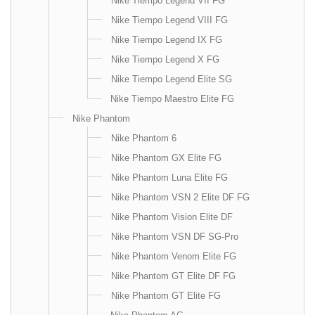
Nike Tiempo Legend VII FG
Nike Tiempo Legend VIII FG
Nike Tiempo Legend IX FG
Nike Tiempo Legend X FG
Nike Tiempo Legend Elite SG
Nike Tiempo Maestro Elite FG
Nike Phantom
Nike Phantom 6
Nike Phantom GX Elite FG
Nike Phantom Luna Elite FG
Nike Phantom VSN 2 Elite DF FG
Nike Phantom Vision Elite DF
Nike Phantom VSN DF SG-Pro
Nike Phantom Venom Elite FG
Nike Phantom GT Elite DF FG
Nike Phantom GT Elite FG