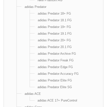
Nike Phantom AG
adidas Predator
adidas Predator 18+ FG
adidas Predator 18.1 FG
adidas Predator 19+ FG
adidas Predator 19.1 FG
adidas Predator 20+ FG
adidas Predator 20.1 FG
adidas Predator Archive FG
adidas Predator Freak FG
adidas Predator Edge FG
adidas Predator Accuracy FG
adidas Predator Elite FG
adidas Predator Elite SG
adidas ACE
adidas ACE 17+ PureControl