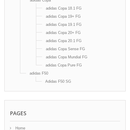
adidas Copa
adidas Copa 18.1 FG
adidas Copa 19+ FG
adidas Copa 19.1 FG
adidas Copa 20+ FG
adidas Copa 20.1 FG
adidas Copa Sense FG
adidas Copa Mundial FG
adidas Copa Pure FG
adidas F50
Adidas F50 SG
PAGES
Home