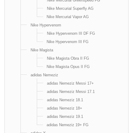
Nike Mercurial Greenspeed FG
Nike Mercurial Superfly AG
Nike Mercurial Vapor AG
Nike Hypervenom
Nike Hypervenom III DF FG
Nike Hypervenom III FG
Nike Magista
Nike Magista Obra II FG
Nike Magista Opus II FG
adidas Nemeziz
adidas Nemeziz Messi 17+
adidas Nemeziz Messi 17.1
adidas Nemeziz 18.1
adidas Nemeziz 18+
adidas Nemeziz 19.1
adidas Nemeziz 19+ FG