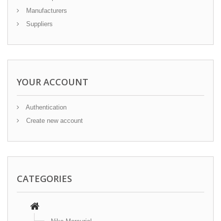
Manufacturers
Suppliers
YOUR ACCOUNT
Authentication
Create new account
CATEGORIES