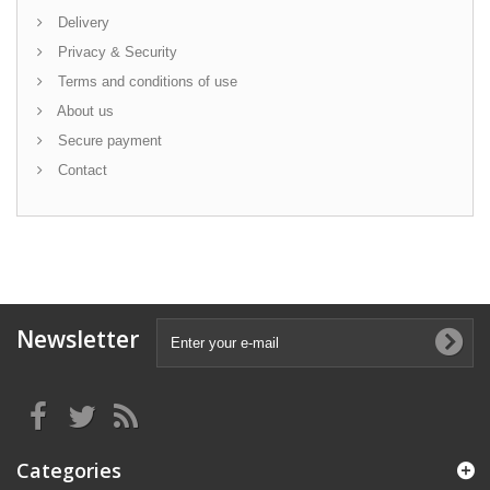
Delivery
Privacy & Security
Terms and conditions of use
About us
Secure payment
Contact
Newsletter
Categories