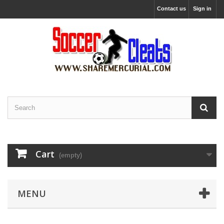
Contact us
Sign in
Cart
(empty)
MENU