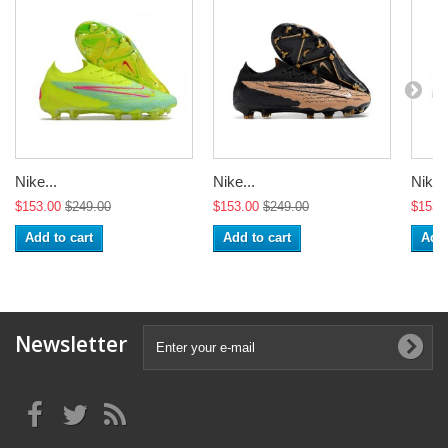
Nike...
Nike...
Nike..
$153.00
$249.00
$153.00
$249.00
$153.
Add to cart
Add to cart
Add 
Newsletter