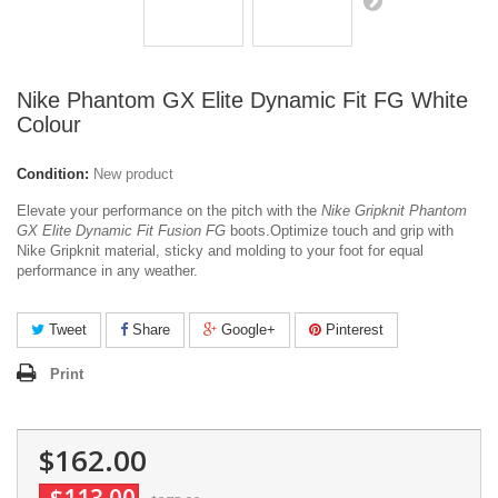
Nike Phantom GX Elite Dynamic Fit FG White
Colour
Condition:
New product
Elevate your performance on the pitch with the
Nike Gripknit Phantom
GX Elite Dynamic Fit Fusion FG
boots.
Optimize touch and grip with
Nike Gripknit material, sticky and molding to your foot for equal
performance in any weather.
Tweet
Share
Google+
Pinterest
Print
$162.00