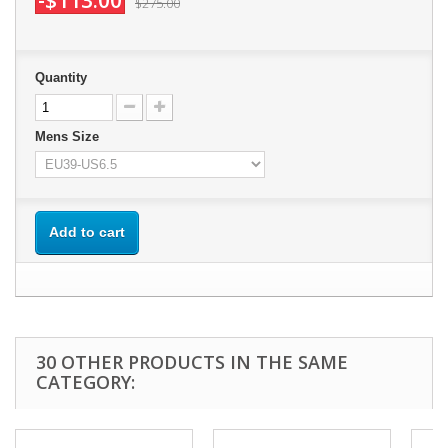
-$113.00
$275.00
Quantity
Mens Size
Add to cart
30 OTHER PRODUCTS IN THE SAME
CATEGORY: