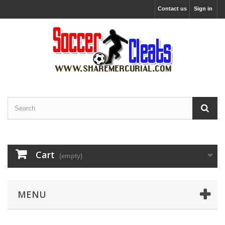
Contact us
Sign in
Cart
(empty)
MENU