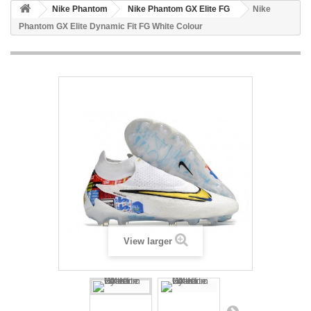
Nike Phantom
Nike Phantom GX Elite FG
Nike
Phantom GX Elite Dynamic Fit FG White Colour
View larger