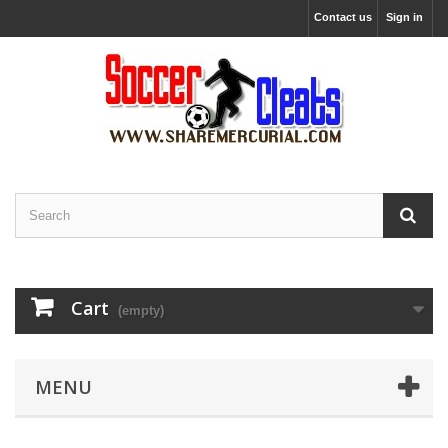
Contact us
Sign in
Cart
(empty)
MENU