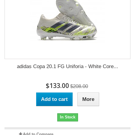
adidas Copa 20.1 FG Uniforia - White Core...
$133.00
$208.00
Add to cart
More
In Stock
Add to Compare