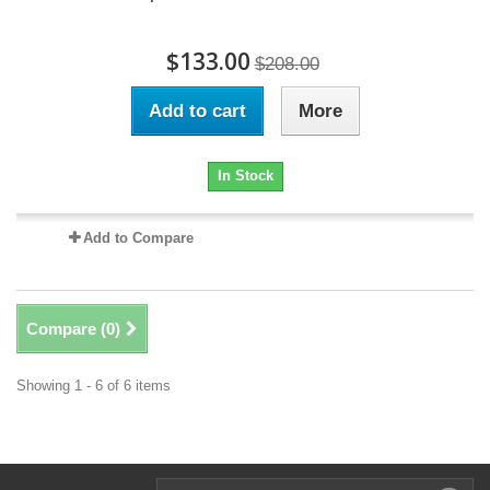
$133.00
$208.00
Add to cart
More
In Stock
Add to Compare
Compare (
0
)
Showing 1 - 6 of 6 items