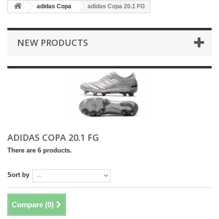
adidas Copa
adidas Copa 20.1 FG
NEW PRODUCTS
ADIDAS COPA 20.1 FG
There are 6 products.
Sort by
Compare (
0
)