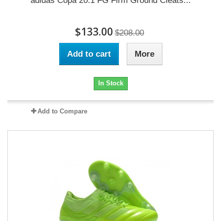
adidas Copa 20.1 FG Firm Ground Cleats...
$133.00
$208.00
Add to cart
More
In Stock
Add to Compare