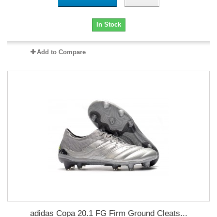
In Stock
Add to Compare
adidas Copa 20.1 FG Firm Ground Cleats...