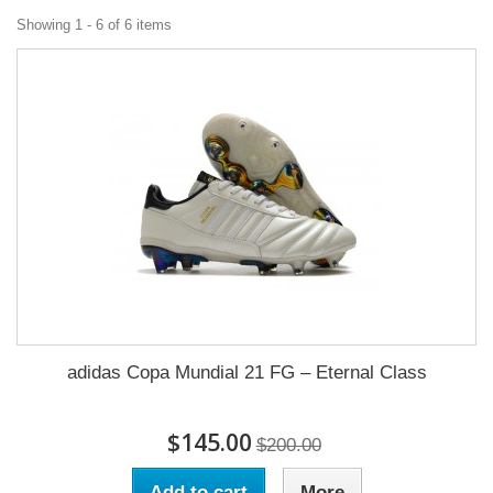
Showing 1 - 6 of 6 items
adidas Copa Mundial 21 FG – Eternal Class
$145.00
$200.00
Add to cart
More