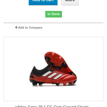
In Stock
Add to Compare