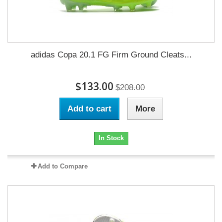
adidas Copa 20.1 FG Firm Ground Cleats...
$133.00
$208.00
Add to cart
More
In Stock
Add to Compare