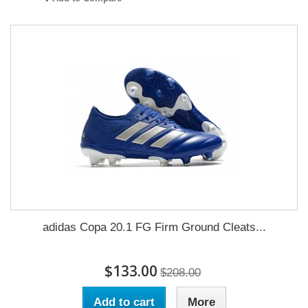
adidas Copa 20.1 FG Firm Ground Cleats...
$133.00
$208.00
Add to cart
More