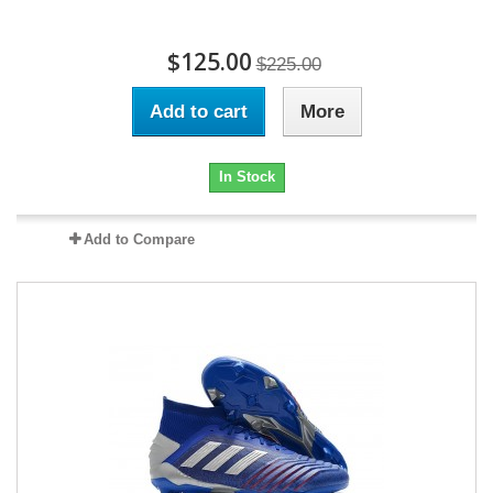
$125.00
$225.00
Add to cart
More
In Stock
Add to Compare