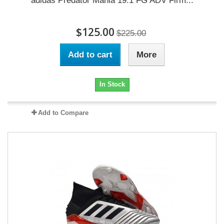
adidas Predator Mania 19.1 FG ADV Firm...
$125.00
$225.00
Add to cart
More
In Stock
Add to Compare