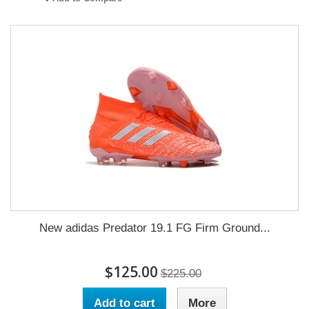
New adidas Predator 19.1 FG Firm Ground...
$125.00
$225.00
Add to cart
More