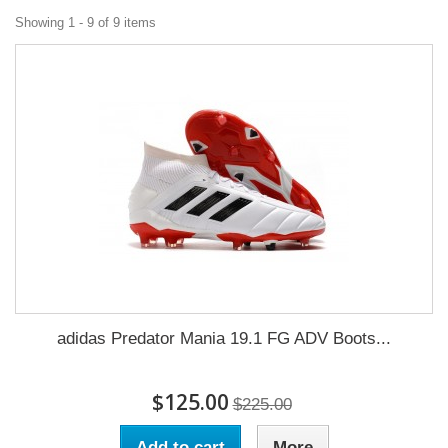
Showing 1 - 9 of 9 items
adidas Predator Mania 19.1 FG ADV Boots...
$125.00
$225.00
Add to cart
More