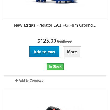
New adidas Predator 19.1 FG Firm Ground...
$125.00
$225.00
Add to cart
More
In Stock
Add to Compare