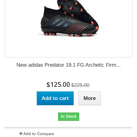
New adidas Predator 19.1 FG Archetic Firm...
$125.00
$225.00
Add to cart
More
In Stock
Add to Compare