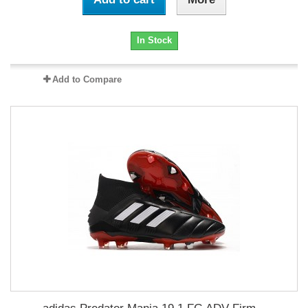
In Stock
Add to Compare