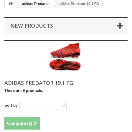
adidas Predator
adidas Predator 19.1 FG
NEW PRODUCTS
ADIDAS PREDATOR 19.1 FG
There are 9 products.
Sort by
Compare (
0
)