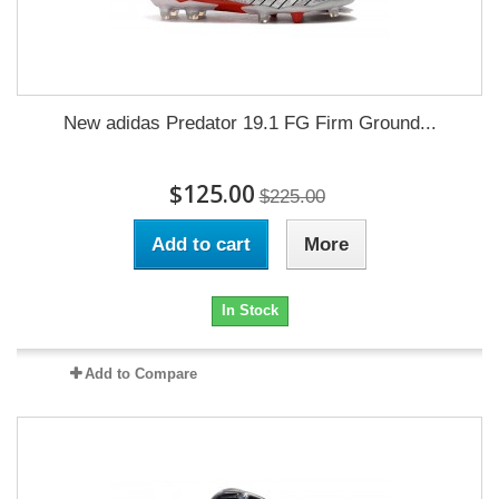
New adidas Predator 19.1 FG Firm Ground...
$125.00
$225.00
Add to cart
More
In Stock
Add to Compare