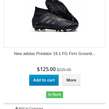
New adidas Predator 19.1 FG Firm Ground...
$125.00
$225.00
Add to cart
More
In Stock
Add to Compare