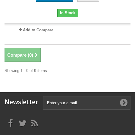
In Stock
Add to Compare
Compare (
0
)
Showing 1 - 9 of 9 items
Newsletter