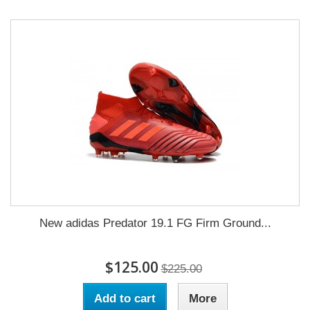
New adidas Predator 19.1 FG Firm Ground...
$125.00
$225.00
Add to cart
More