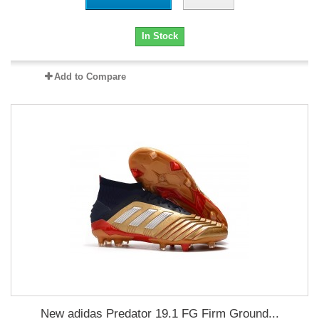
In Stock
Add to Compare
New adidas Predator 19.1 FG Firm Ground...