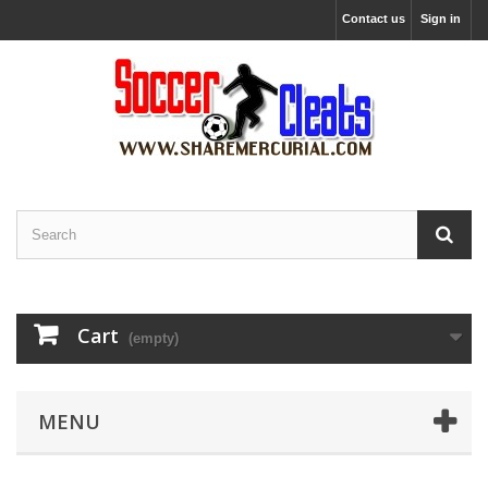
Contact us
Sign in
Cart
(empty)
MENU