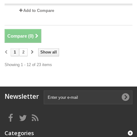
Add to Compare
Compare (
0
)
1
2
Show all
Showing 1 - 12 of 23 items
Newsletter
Categories