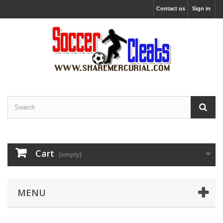
Contact us
Sign in
Cart
(empty)
MENU