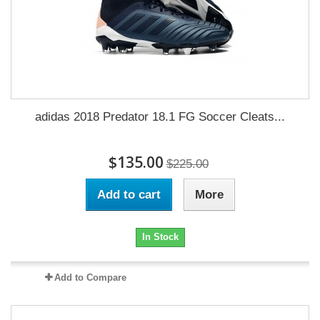
adidas 2018 Predator 18.1 FG Soccer Cleats...
$135.00
$225.00
Add to cart
More
In Stock
Add to Compare