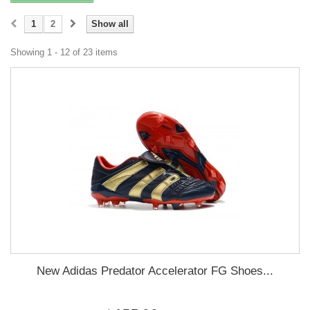
1
2
Show all
Showing 1 - 12 of 23 items
New Adidas Predator Accelerator FG Shoes...