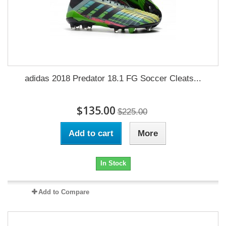
adidas 2018 Predator 18.1 FG Soccer Cleats...
$135.00
$225.00
Add to cart
More
In Stock
Add to Compare