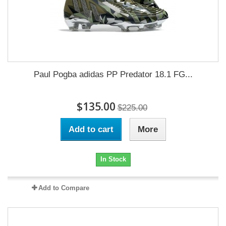
Paul Pogba adidas PP Predator 18.1 FG...
$135.00
$225.00
Add to cart
More
In Stock
Add to Compare