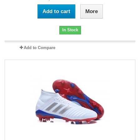
Add to cart
More
In Stock
Add to Compare