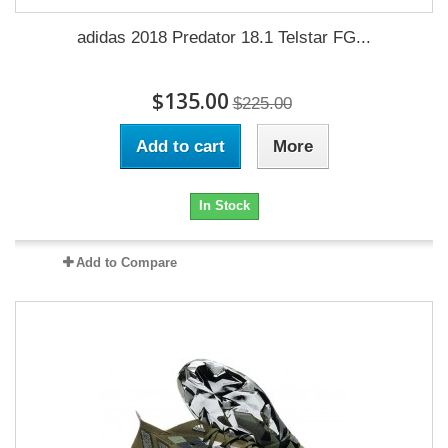
adidas 2018 Predator 18.1 Telstar FG...
$135.00
$225.00
Add to cart
More
In Stock
Add to Compare