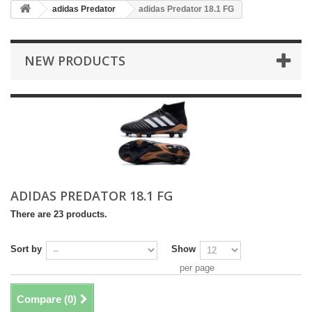
adidas Predator
adidas Predator 18.1 FG
NEW PRODUCTS
ADIDAS PREDATOR 18.1 FG
There are 23 products.
Sort by
Show
per page
Compare (
0
)