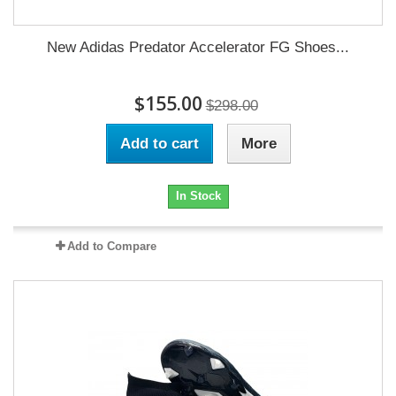
New Adidas Predator Accelerator FG Shoes...
$155.00
$298.00
Add to cart
More
In Stock
Add to Compare