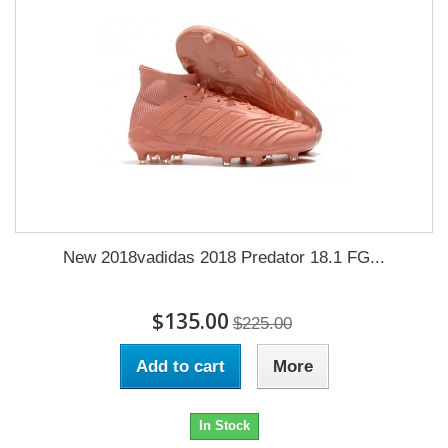
New 2018vadidas 2018 Predator 18.1 FG...
$135.00
$225.00
Add to cart
More
In Stock