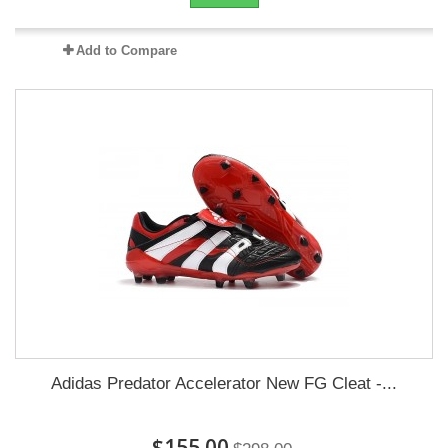
Add to Compare
Adidas Predator Accelerator New FG Cleat -...
$155.00