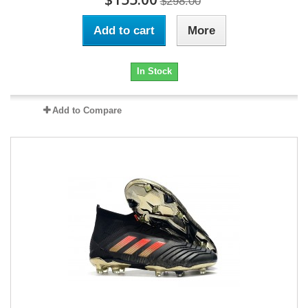
$298.00
Add to cart
More
In Stock
Add to Compare