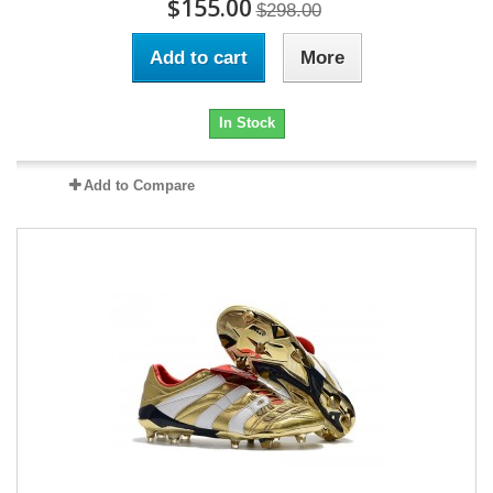
$155.00
$298.00
Add to cart
More
In Stock
Add to Compare