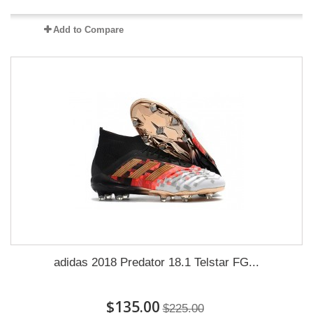
Add to Compare
adidas 2018 Predator 18.1 Telstar FG...
$135.00
$225.00