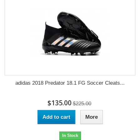
adidas 2018 Predator 18.1 FG Soccer Cleats...
$135.00
$225.00
Add to cart
More
In Stock