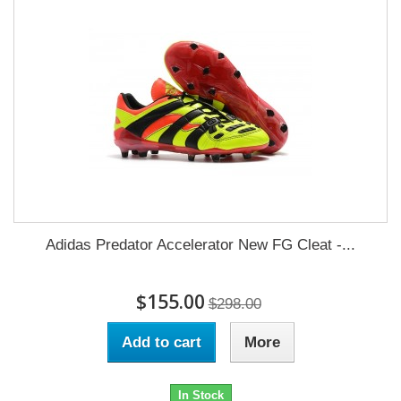
Adidas Predator Accelerator New FG Cleat -...
$155.00
$298.00
Add to cart
More
In Stock