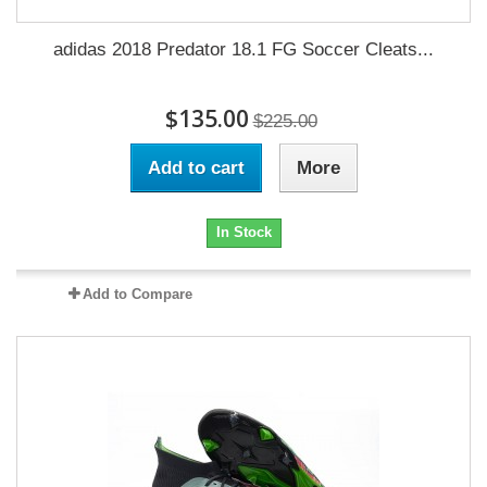
adidas 2018 Predator 18.1 FG Soccer Cleats...
$135.00
$225.00
Add to cart
More
In Stock
Add to Compare