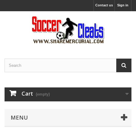
Contact us
Sign in
Cart
(empty)
MENU