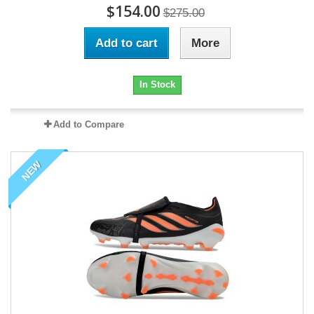
$154.00
$275.00
Add to cart
More
In Stock
Add to Compare
NEW