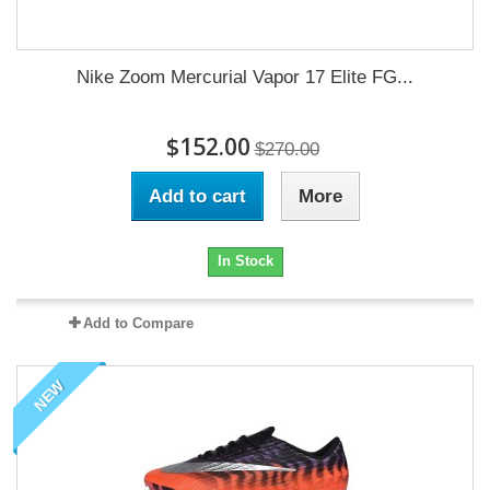
Nike Zoom Mercurial Vapor 17 Elite FG...
$152.00
$270.00
Add to cart
More
In Stock
Add to Compare
NEW