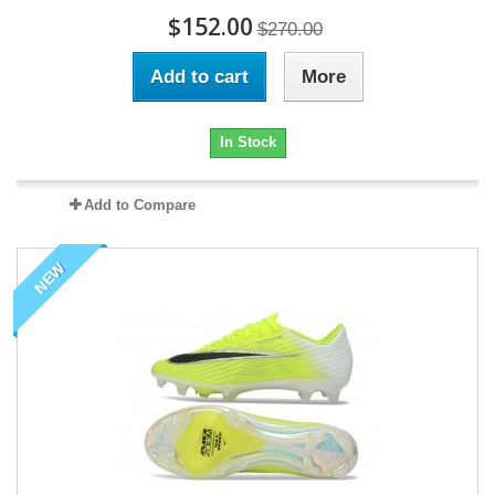
$152.00
$270.00
Add to cart
More
In Stock
Add to Compare
NEW