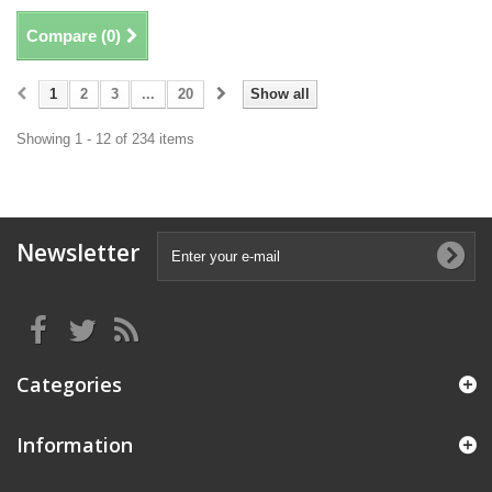
Compare (
0
)
1
2
3
...
20
Show all
Showing 1 - 12 of 234 items
Newsletter
Categories
Information