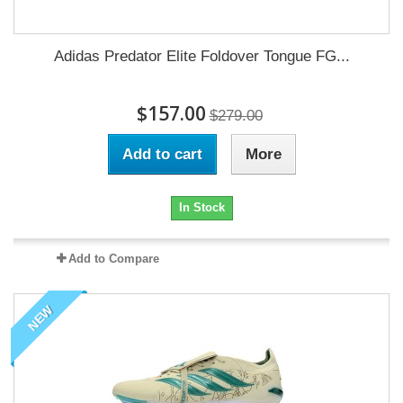
Adidas Predator Elite Foldover Tongue FG...
$157.00
$279.00
Add to cart
More
In Stock
Add to Compare
NEW