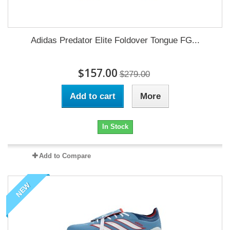
Adidas Predator Elite Foldover Tongue FG...
$157.00
$279.00
Add to cart
More
In Stock
Add to Compare
NEW