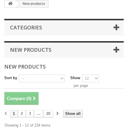
New products
CATEGORIES
NEW PRODUCTS
NEW PRODUCTS
Sort by
Show
per page
Compare (
0
)
1
2
3
...
20
Show all
Showing 1 - 12 of 234 items