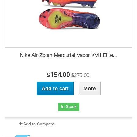
Nike Air Zoom Mercurial Vapor XVII Elite...
$154.00
$275.00
Add to cart
More
In Stock
Add to Compare