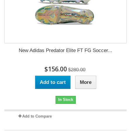
New Adidas Predator Elite FT FG Soccer...
$156.00
$280.00
Add to cart
More
In Stock
Add to Compare