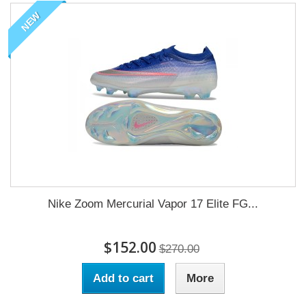
NEW
Nike Zoom Mercurial Vapor 17 Elite FG...
$152.00
$270.00
Add to cart
More