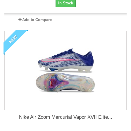
In Stock
Add to Compare
NEW
Nike Air Zoom Mercurial Vapor XVII Elite...