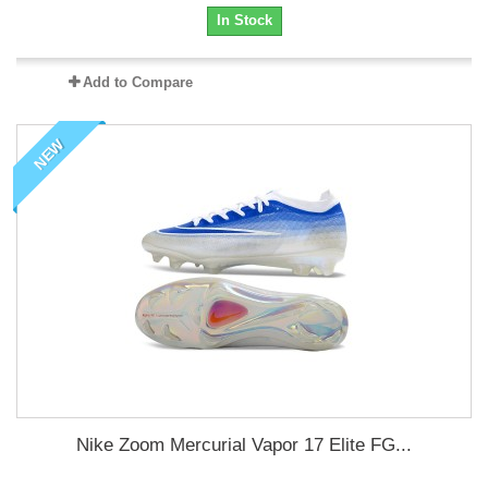
In Stock
Add to Compare
NEW
Nike Zoom Mercurial Vapor 17 Elite FG...