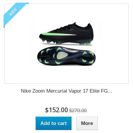
NEW
Nike Zoom Mercurial Vapor 17 Elite FG...
$152.00
$270.00
Add to cart
More