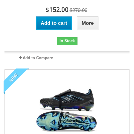
$152.00
$270.00
Add to cart
More
In Stock
Add to Compare
NEW