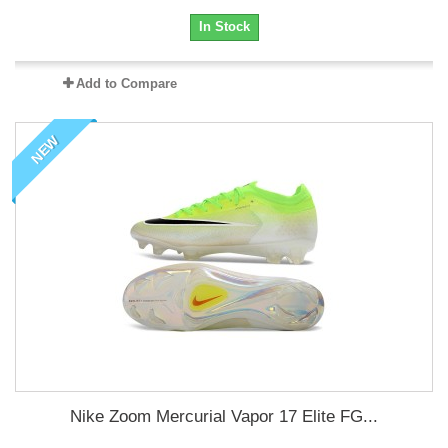
In Stock
Add to Compare
NEW
Nike Zoom Mercurial Vapor 17 Elite FG...