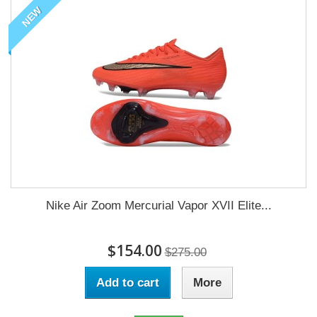
NEW
Nike Air Zoom Mercurial Vapor XVII Elite...
$154.00
$275.00
Add to cart
More