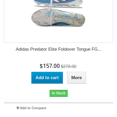
Adidas Predator Elite Foldover Tongue FG...
$157.00
$279.00
Add to cart
More
In Stock
Add to Compare