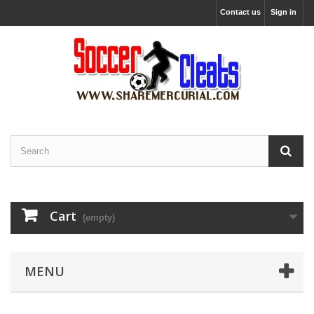
Contact us
Sign in
Cart
(empty)
MENU