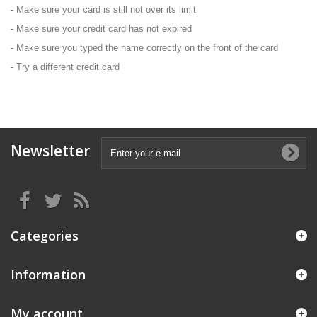
- Make sure your card is still not over its limit
- Make sure your credit card has not expired
- Make sure you typed the name correctly on the front of the card
- Try a different credit card
Newsletter
Categories
Information
My account