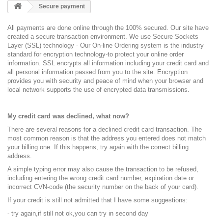
Secure payment
All payments are done online through the 100% secured. Our site have
created a secure transaction environment. We use Secure Sockets
Layer (SSL) technology - Our On-line Ordering system is the industry
standard for encryption technology-to protect your online order
information. SSL encrypts all information including your credit card and
all personal information passed from you to the site. Encryption
provides you with security and peace of mind when your browser and
local network supports the use of encrypted data transmissions.
My credit card was declined, what now?
There are several reasons for a declined credit card transaction. The
most common reason is that the address you entered does not match
your billing one. If this happens, try again with the correct billing
address.
A simple typing error may also cause the transaction to be refused,
including entering the wrong credit card number, expiration date or
incorrect CVN-code (the security number on the back of your card).
If your credit is still not admitted that I have some suggestions:
- try again,if still not ok,you can try in second day