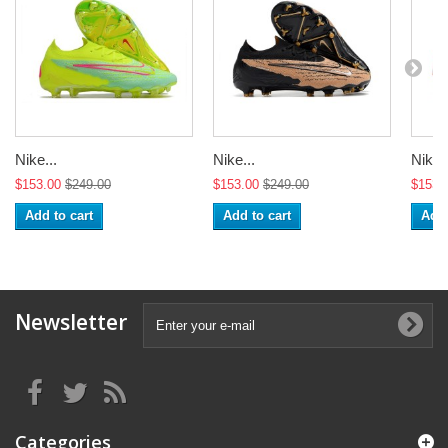
Nike...
Nike...
Nike..
$153.00
$249.00
$153.00
$249.00
$153.
Add to cart
Add to cart
Add 
Newsletter
Categories