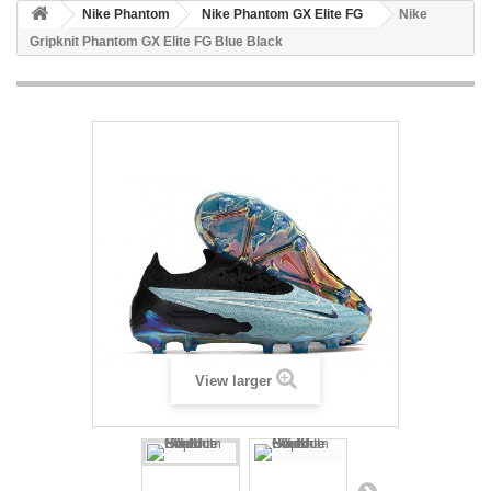
Nike Phantom
Nike Phantom GX Elite FG
Nike
Gripknit Phantom GX Elite FG Blue Black
View larger