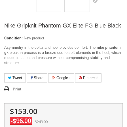
Nike Gripknit Phantom GX Elite FG Blue Black
Condition:
New product
Asymmetry in the collar and heel provides comfort. The
nike phantom
gx
break-in process is a breeze due to soft elements in the heel, which
reduce irritation and pressure without compromising stability and
structure.
Tweet
Share
Google+
Pinterest
Print
$153.00
-$96.00
$249.00