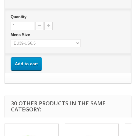
Quantity
Mens Size
Add to cart
30 OTHER PRODUCTS IN THE SAME
CATEGORY: