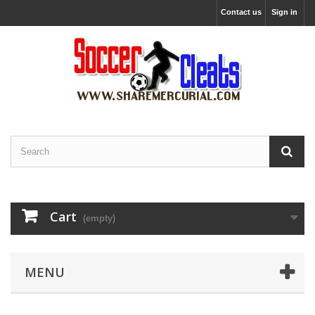
Contact us
Sign in
Cart
(empty)
MENU