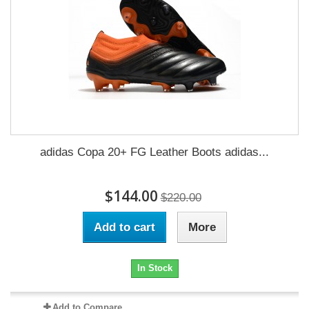
adidas Copa 20+ FG Leather Boots adidas...
$144.00
$220.00
Add to cart
More
In Stock
Add to Compare