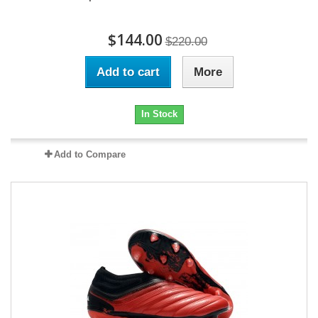
$144.00
$220.00
Add to cart
More
In Stock
Add to Compare