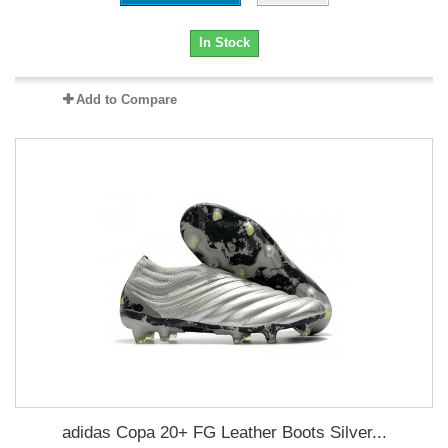
In Stock
Add to Compare
adidas Copa 20+ FG Leather Boots Silver...