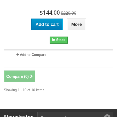
$144.00
$220.00
Add to cart
More
In Stock
Add to Compare
Compare (
0
)
Showing 1 - 10 of 10 items