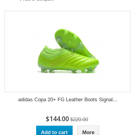
adidas Copa 20+ FG Leather Boots Signal...
$144.00
$220.00
Add to cart
More