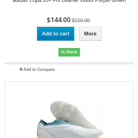
adidas Copa 20+ FG Leather Boots Purple Green
$144.00
$220.00
Add to cart
More
In Stock
Add to Compare