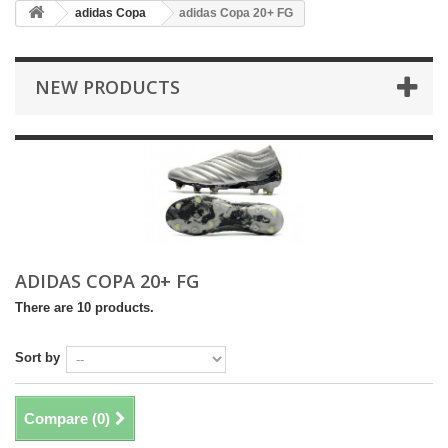
adidas Copa
adidas Copa 20+ FG
NEW PRODUCTS
ADIDAS COPA 20+ FG
There are 10 products.
Sort by
Compare (
0
)