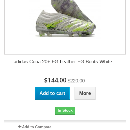
adidas Copa 20+ FG Leather FG Boots White...
$144.00
$220.00
Add to cart
More
In Stock
Add to Compare