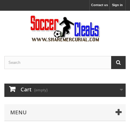
Contact us
Sign in
Cart
(empty)
MENU