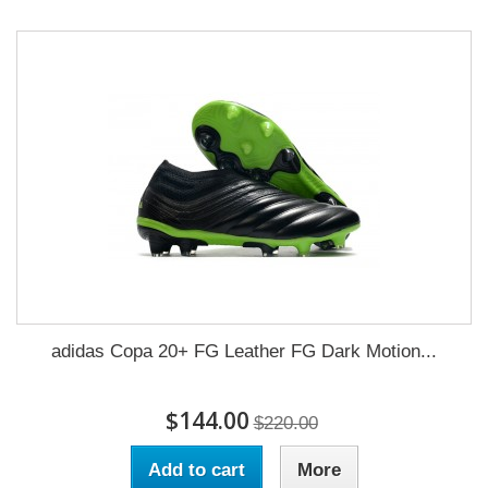
adidas Copa 20+ FG Leather FG Dark Motion...
$144.00
$220.00
Add to cart
More