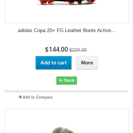
adidas Copa 20+ FG Leather Boots Active...
$144.00
$220.00
Add to cart
More
In Stock
Add to Compare