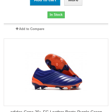
In Stock
Add to Compare