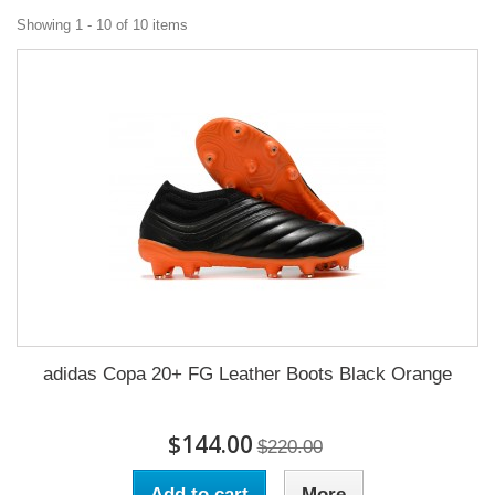
Showing 1 - 10 of 10 items
adidas Copa 20+ FG Leather Boots Black Orange
$144.00
$220.00
Add to cart
More