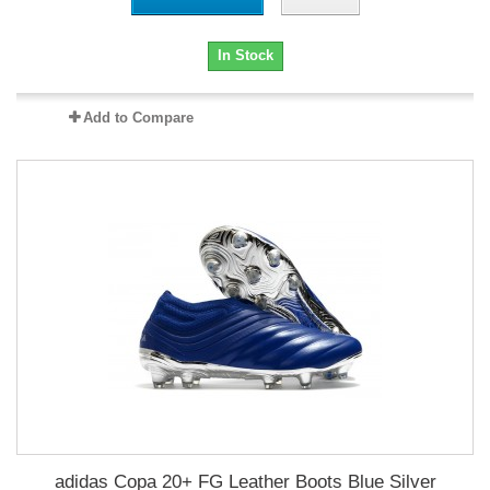
In Stock
Add to Compare
adidas Copa 20+ FG Leather Boots Blue Silver