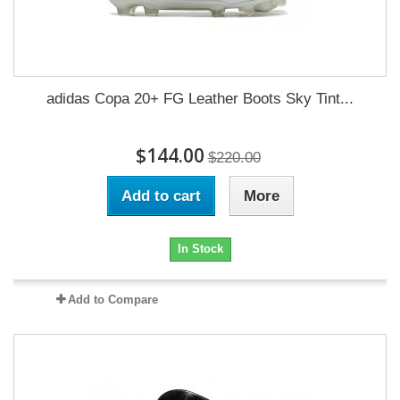
adidas Copa 20+ FG Leather Boots Sky Tint...
$144.00
$220.00
Add to cart
More
In Stock
Add to Compare