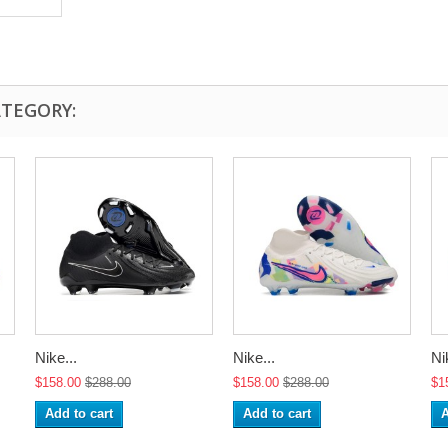
ATEGORY:
Nike...
Nike...
Ni
$158.00
$288.00
$158.00
$288.00
$1
Add to cart
Add to cart
A