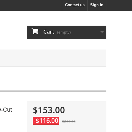
Contact us
Sign in
Cart
(empty)
$153.00
w-Cut
-$116.00
$269.00