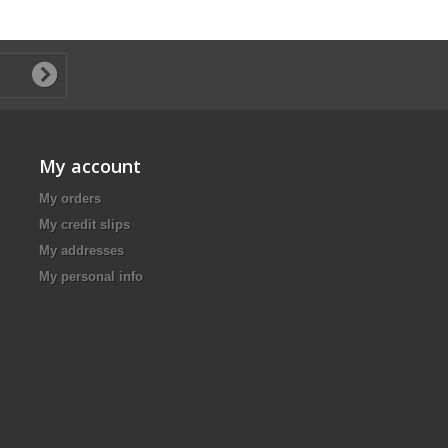
My account
My orders
My credit slips
My addresses
My personal info