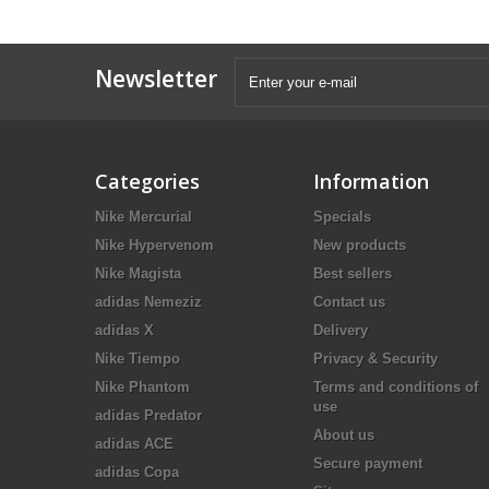
Newsletter
Categories
Information
Nike Mercurial
Specials
Nike Hypervenom
New products
Nike Magista
Best sellers
adidas Nemeziz
Contact us
adidas X
Delivery
Nike Tiempo
Privacy & Security
Nike Phantom
Terms and conditions of
use
adidas Predator
About us
adidas ACE
Secure payment
adidas Copa