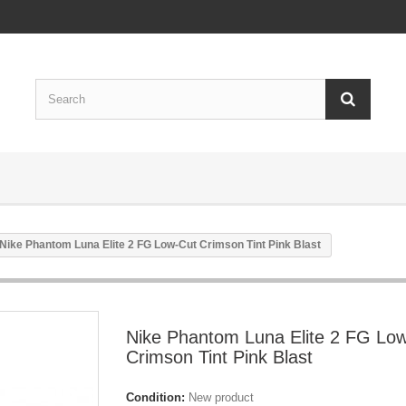
Nike Phantom Luna Elite 2 FG Low-Cut Crimson Tint Pink Blast
Nike Phantom Luna Elite 2 FG Lo
Crimson Tint Pink Blast
Condition:
New product