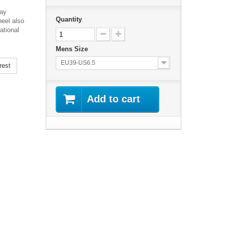
day
Quantity
eel also
ational
Mens Size
EU39-US6.5
rest
Add to cart