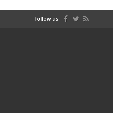
Follow us