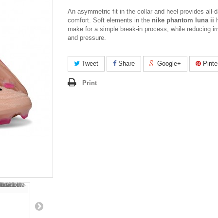
An asymmetric fit in the collar and heel provides all-
comfort. Soft elements in the
nike phantom luna ii
h
make for a simple break-in process, while reducing irr
and pressure.
Tweet
Share
Google+
Pinte
Print