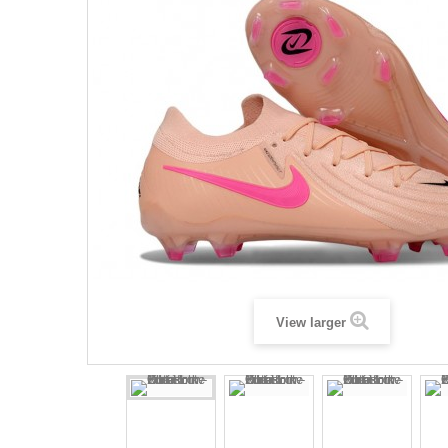
View larger