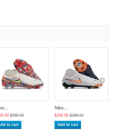
ke...
Nike...
Nike...
58.00
$288.00
$158.00
$288.00
$158.00
$2
dd to cart
Add to cart
Add to ca