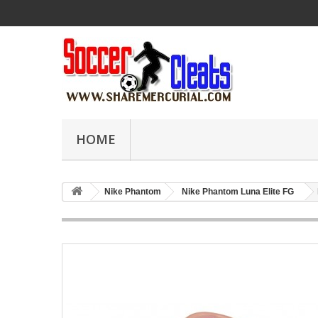
HOME
Nike Phantom
Nike Phantom Luna Elite FG