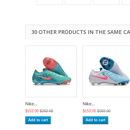
30 OTHER PRODUCTS IN THE SAME C
Nike...
Nike...
$153.00
$269.00
$153.00
$269.00
Add to cart
Add to cart