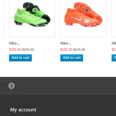
Nike...
Nike...
Ni
$155.00
$275.00
$155.00
$275.00
$1
Add to cart
Add to cart
A
My account