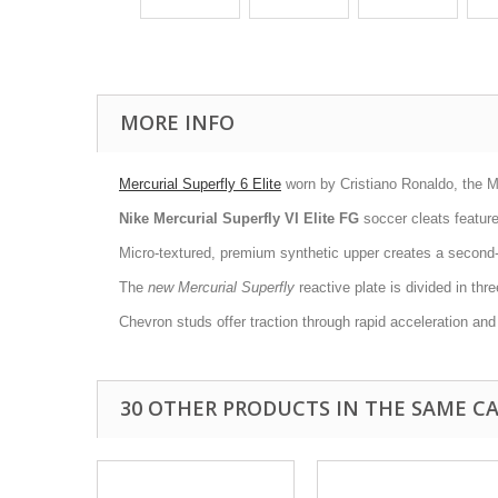
MORE INFO
Mercurial Superfly 6 Elite
worn by Cristiano Ronaldo, the Mer
Nike Mercurial Superfly VI Elite FG
soccer cleats feature 
Micro-textured, premium synthetic upper creates a second-ski
The
new Mercurial Superfly
reactive plate is divided in thr
Chevron studs offer traction through rapid acceleration and
30 OTHER PRODUCTS IN THE SAME C