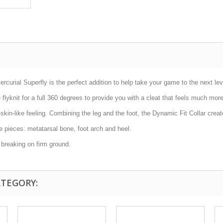
curial Superfly is the perfect addition to help take your game to the next lev
flyknit for a full 360 degrees to provide you with a cleat that feels much mor
n-like feeling. Combining the leg and the foot, the Dynamic Fit Collar creates
ee pieces: metatarsal bone, foot arch and heel.
 breaking on firm ground.
ATEGORY: