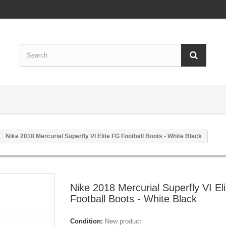
Nike 2018 Mercurial Superfly VI Elite FG Football Boots - White Black
Nike 2018 Mercurial Superfly VI El
Football Boots - White Black
Condition:
New product