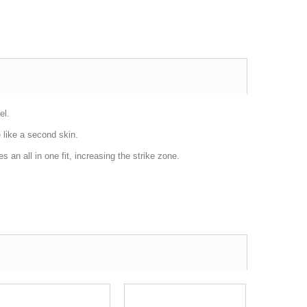
el.
e like a second skin.
 an all in one fit, increasing the strike zone.