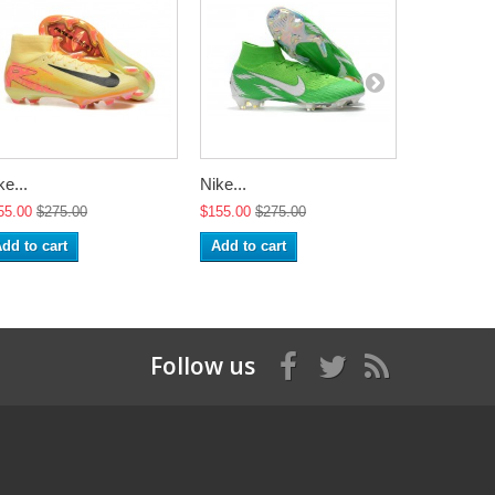
ke...
Nike...
Nike 2018.
55.00
$275.00
$155.00
$275.00
$155.00
$2
dd to cart
Add to cart
Add to ca
Follow us