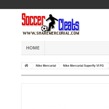
HOME
Nike Mercurial
Nike Mercurial Superfly VI FG