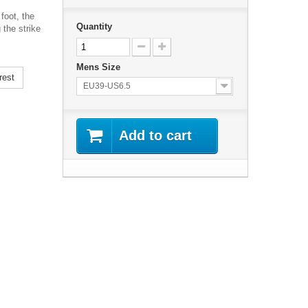
foot, the
Quantity
 the strike
Mens Size
rest
EU39-US6.5
Add to cart