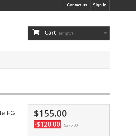
Contact us
Sign in
Cart
(empty)
$155.00
ite FG
-$120.00
$275.00