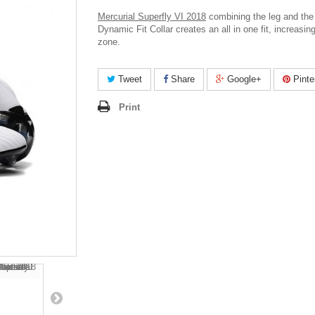
Mercurial Superfly VI 2018
c
ombining the leg and the 
Dynamic Fit Collar creates an all in one fit, increasing
zone.
Tweet
Share
Google+
Pinte
Print