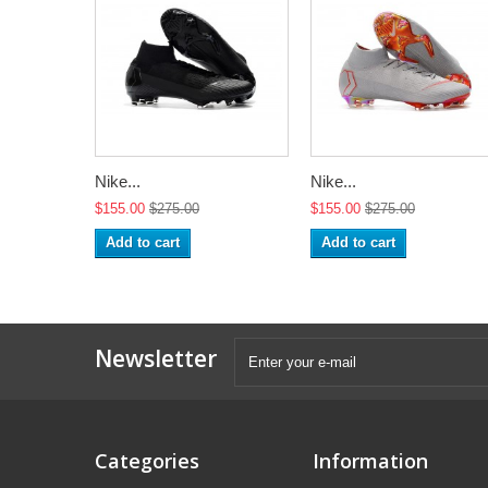
Nike...
Nike...
$155.00
$275.00
$155.00
$275.00
Add to cart
Add to cart
Newsletter
Categories
Information