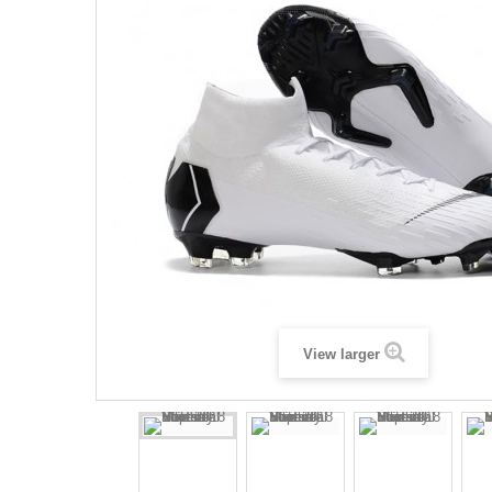
View larger