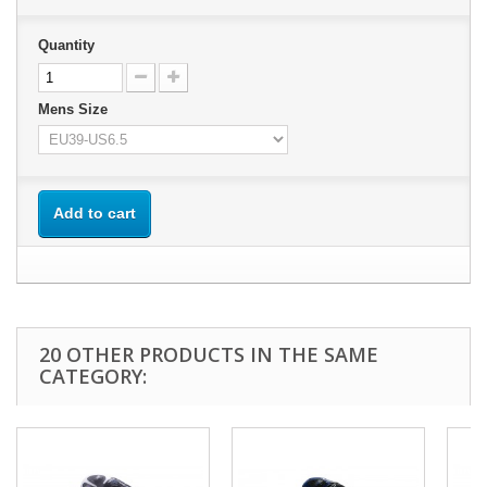
Quantity
Mens Size
Add to cart
20 OTHER PRODUCTS IN THE SAME
CATEGORY: