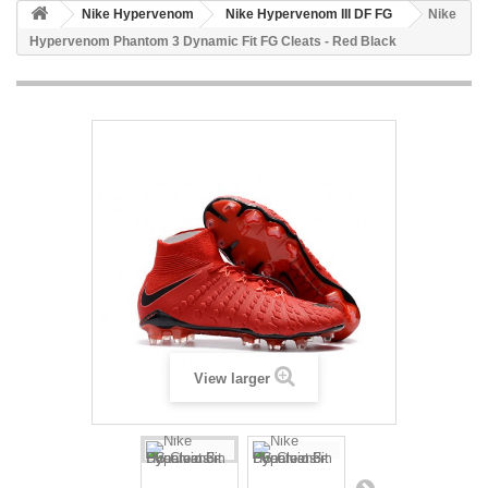
Nike Hypervenom
Nike Hypervenom III DF FG
Nike
Hypervenom Phantom 3 Dynamic Fit FG Cleats - Red Black
View larger