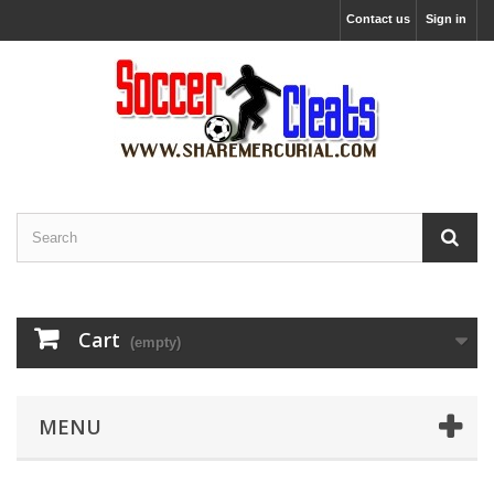
Contact us
Sign in
Cart
(empty)
MENU