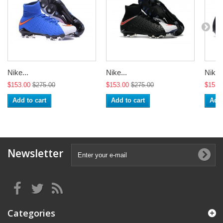
Nike...
Nike...
Nike..
$153.00
$275.00
$153.00
$275.00
$153.
Add to cart
Add to cart
Add 
Newsletter
Categories