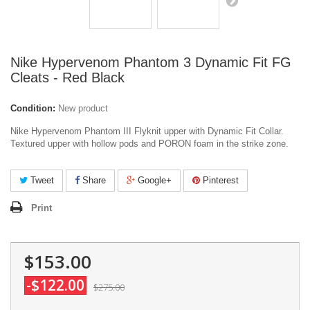
Nike Hypervenom Phantom 3 Dynamic Fit FG
Cleats - Red Black
Condition:
New product
Nike Hypervenom Phantom III Flyknit upper with Dynamic Fit Collar.
Textured upper with hollow pods and PORON foam in the strike zone.
Tweet
Share
Google+
Pinterest
Print
$153.00
-$122.00
$275.00