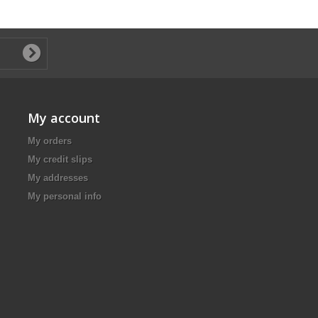
My account
My orders
My credit slips
My addresses
My personal info