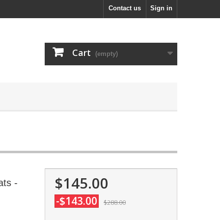
Contact us
Sign in
Cart
(empty)
$145.00
ts -
-$143.00
$288.00