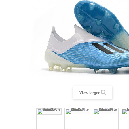
View larger