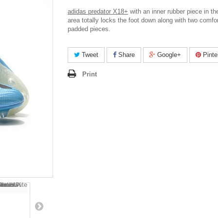
adidas predator X18+
with an inner rubber piece in th
area totally locks the foot down along with two comfo
padded pieces.
Tweet
Share
Google+
Pinte
Print