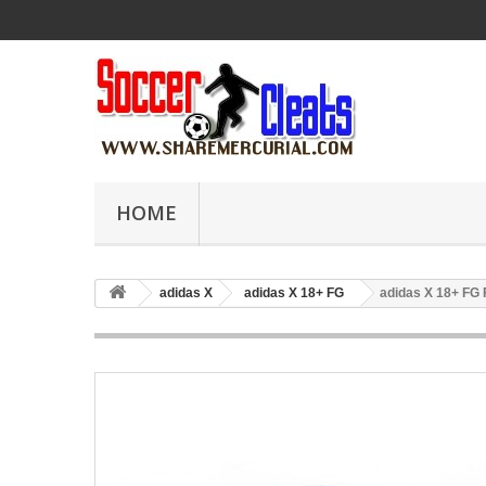
HOME
adidas X
adidas X 18+ FG
adidas X 18+ FG 