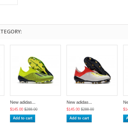
ATEGORY:
New adidas...
New adidas...
Ne
$145.00
$288.00
$145.00
$288.00
$1
Add to cart
Add to cart
A