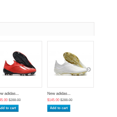
w adidas...
New adidas...
New adidas
45.00
$288.00
$145.00
$288.00
$145.00
$2
dd to cart
Add to cart
Add to ca