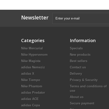
Newsletter
Categories
Information
Nike Mercurial
Specials
Nike Hypervenom
New products
Nike Magista
Best sellers
adidas Nemeziz
Contact us
adidas X
Delivery
Nike Tiempo
Privacy & Security
Nike Phantom
Terms and conditions of
use
adidas Predator
About us
adidas ACE
Secure payment
adidas Copa