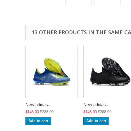
13 OTHER PRODUCTS IN THE SAME C
New adidas...
New adidas...
$145.00
$288.00
$145.00
$288.00
Add to cart
Add to cart