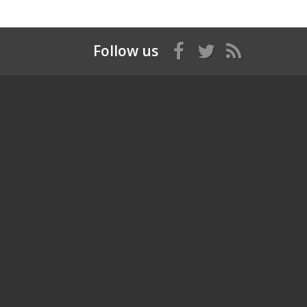
Follow us