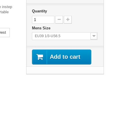
e instep
Quantity
rtable
Mens Size
rest
EU39 1/3-US6.5
Add to cart