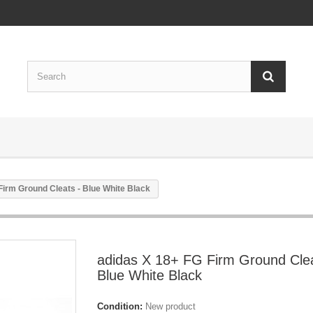
Firm Ground Cleats - Blue White Black
adidas X 18+ FG Firm Ground Clea
Blue White Black
Condition:
New product