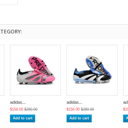
ATEGORY:
adidas...
adidas...
ad
$156.00
$280.00
$156.00
$280.00
$1
Add to cart
Add to cart
A