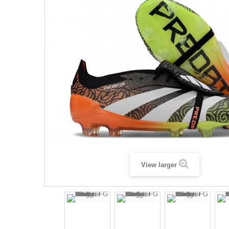
View larger