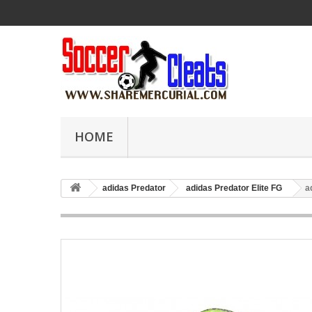
HOME
adidas Predator
adidas Predator Elite FG
a