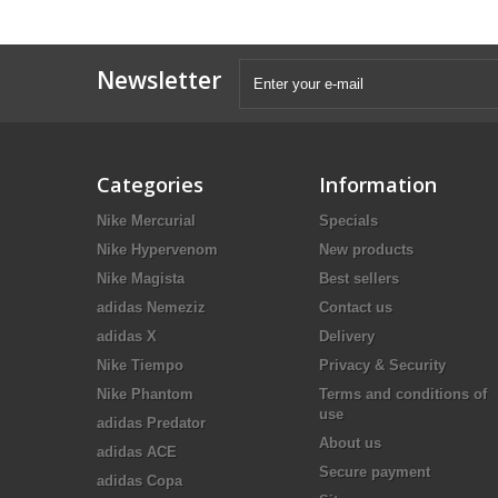
Newsletter
Categories
Information
Nike Mercurial
Specials
Nike Hypervenom
New products
Nike Magista
Best sellers
adidas Nemeziz
Contact us
adidas X
Delivery
Nike Tiempo
Privacy & Security
Nike Phantom
Terms and conditions of
use
adidas Predator
About us
adidas ACE
Secure payment
adidas Copa