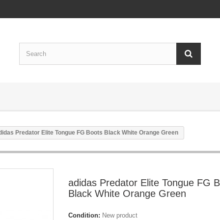
didas Predator Elite Tongue FG Boots Black White Orange Green
adidas Predator Elite Tongue FG 
Black White Orange Green
Condition:
New product