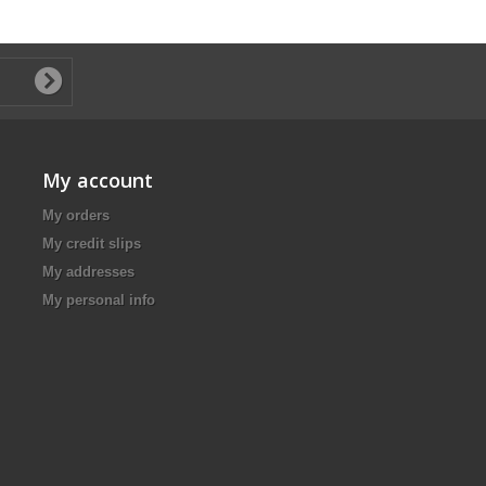
My account
My orders
My credit slips
My addresses
My personal info