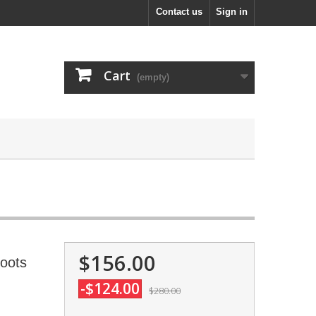
Contact us
Sign in
Cart
(empty)
$156.00
Boots
-$124.00
$280.00