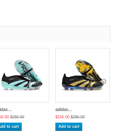
idas...
adidas...
adidas...
56.00
$280.00
$156.00
$280.00
$156.00
$2
dd to cart
Add to cart
Add to ca