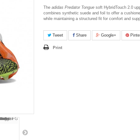
The
adidas Predator Tongue
soft HybridTouch 2.0 up
combines synthetic suede and foil to offer a cushion
while maintaining a structured fit for comfort and supp
Tweet
Share
Google+
Pinte
Print