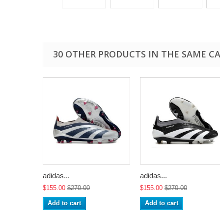
30 OTHER PRODUCTS IN THE SAME C
adidas...
adidas...
$155.00
$270.00
$155.00
$270.00
Add to cart
Add to cart