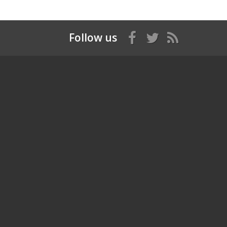
Follow us