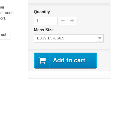
per
Quantity
ed touch
ort.
Mens Size
rest
EU39 1/3-US6.5
Add to cart